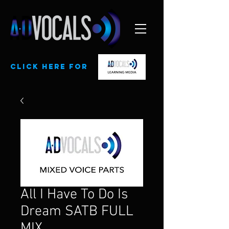
CLick here for
All I Have To Do Is
Dream SATB FULL
MIX