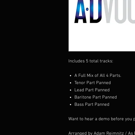
Includes 5 total tracks:
A Full Mix of All 4 Parts.
Tenor Part Panned
Lead Part Panned
Baritone Part Panned
Bass Part Panned
Want to hear a demo before you p
Arranged by Adam Reimnitz / As 