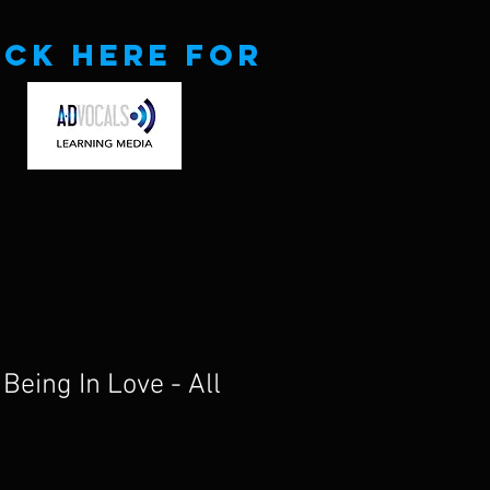
ick here for
Being In Love - All