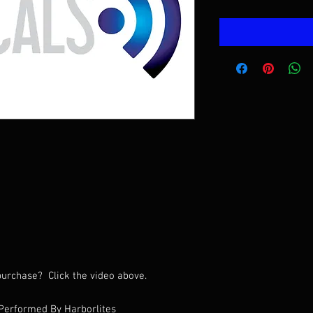
urchase? Click the video above.
Performed By Harborlites