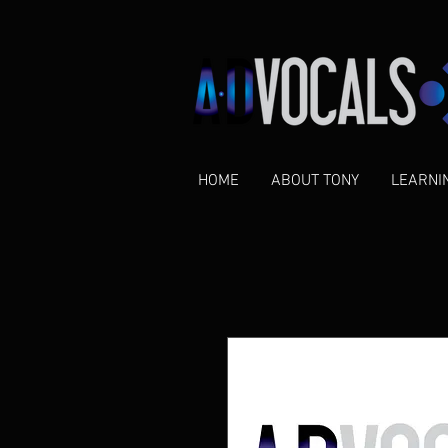
HOME
ABOUT TONY
LEARNI