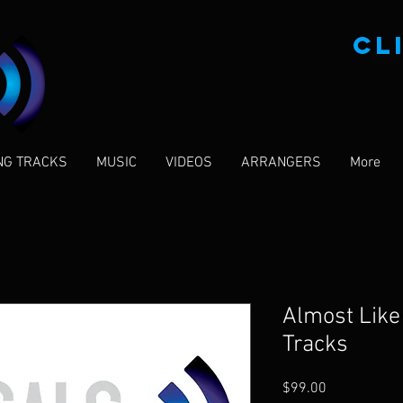
CL
NG TRACKS
MUSIC
VIDEOS
ARRANGERS
More
Almost Like 
Tracks
Price
$99.00