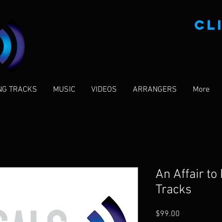
CL
NG TRACKS
MUSIC
VIDEOS
ARRANGERS
More
An Affair t
Tracks
Price
$99.00