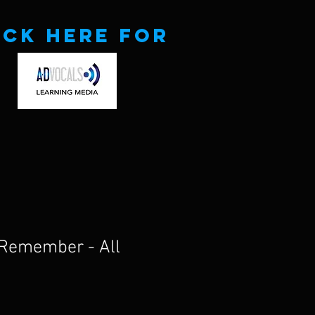
ick here for
o Remember - All