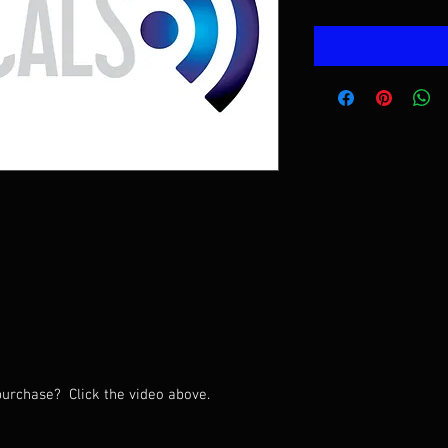
urchase? Click the video above.