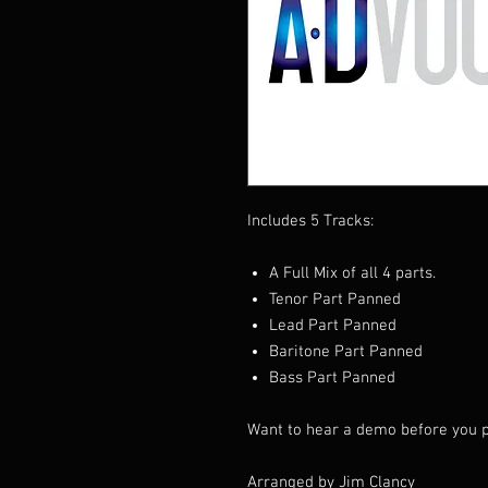
Includes 5 Tracks:
A Full Mix of all 4 parts.
Tenor Part Panned
Lead Part Panned
Baritone Part Panned
Bass Part Panned
Want to hear a demo before you p
Arranged by Jim Clancy