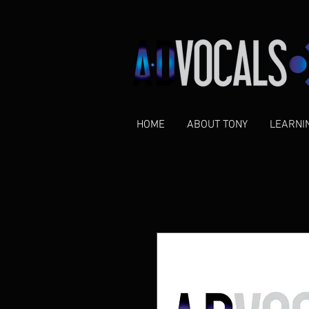
HOME
ABOUT TONY
LEARNI