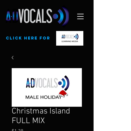
CLick here for
Christmas Island
FULL MIX