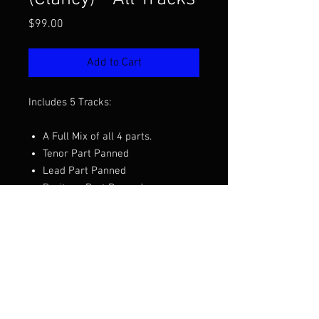
Price
$99.00
Add to Cart
Includes 5 Tracks:
A Full Mix of all 4 parts.
Tenor Part Panned
Lead Part Panned
Baritone Part Panned
Bass Part Panned
Want to hear the full mix before you
purchase?
Click Here to Listen
Arranged by Jim Clancy