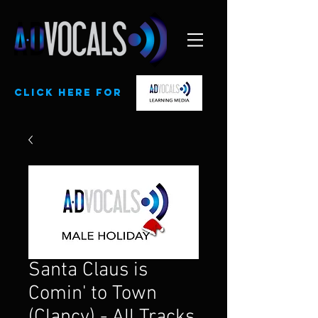
CLick here for
Santa Claus is
Comin' to Town
(Clancy) - All Tracks