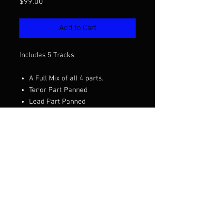
Price
$99.00
Add to Cart
Includes 5 Tracks:
A Full Mix of all 4 parts.
Tenor Part Panned
Lead Part Panned
Baritone Part Panned
Bass Part Panned
Want to hear a demo before you
purchase? Click the video above.
Arranged by Mark Hale