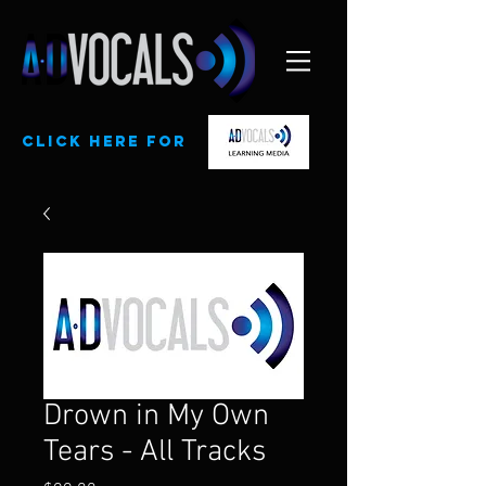
CLick here for
Drown in My Own
Tears - All Tracks