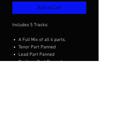
Add to Cart
Includes 5 Tracks:
A Full Mix of all 4 parts.
Tenor Part Panned
Lead Part Panned
Baritone Part Panned
Bass Part Panned
Want to hear a demo before you
purchase? Click the video above.
Arranged by David Wright
© 2018 ADVocals Site created by: Little Wookē