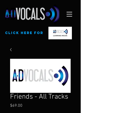
CLick here for
Friends - All Tracks
Price
$69.00