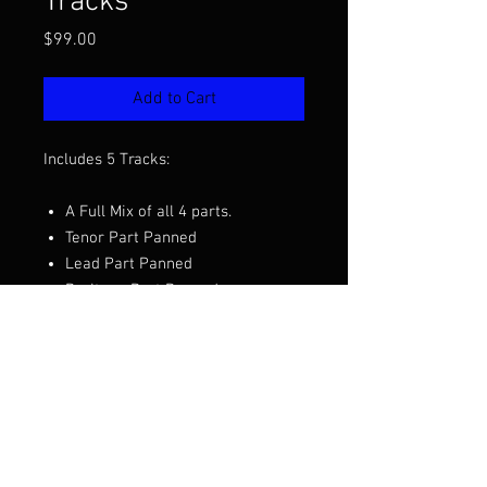
Tracks
Price
$99.00
Add to Cart
Includes 5 Tracks:
A Full Mix of all 4 parts.
Tenor Part Panned
Lead Part Panned
Baritone Part Panned
Bass Part Panned
Want to hear a demo before you
purchase? Click the video above.
Arranged by David Wright/ BHS
Stock #203431