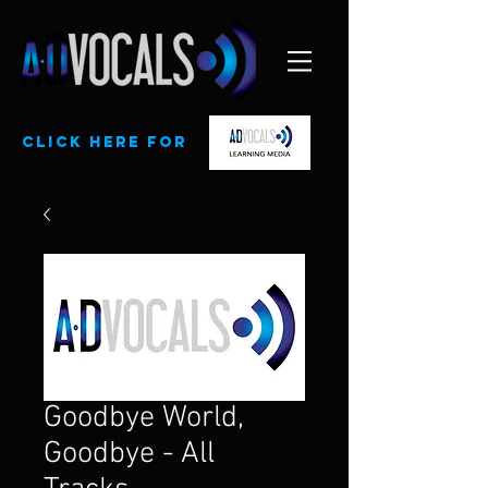
CLick here for
Goodbye World,
Goodbye - All