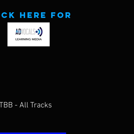
ick here for
TBB - All Tracks