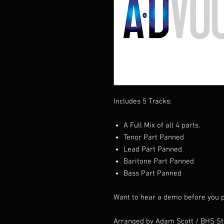
Includes 5 Tracks:
A Full Mix of all 4 parts.
Tenor Part Panned
Lead Part Panned
Baritone Part Panned
Bass Part Panned
Want to hear a demo before you p
Arranged by Adam Scott / BHS S