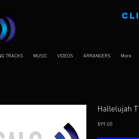
CL
NG TRACKS
MUSIC
VIDEOS
ARRANGERS
More
Hallelujah T
Price
$99.00