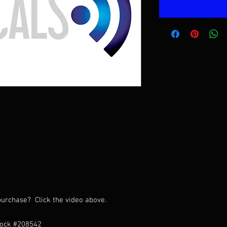
urchase? Click the video above.
tock #208542