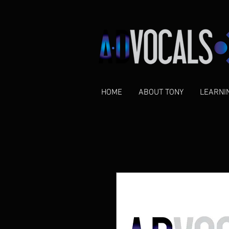
HOME
ABOUT TONY
LEARNI