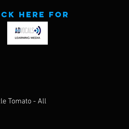
ick here for
le Tomato - All