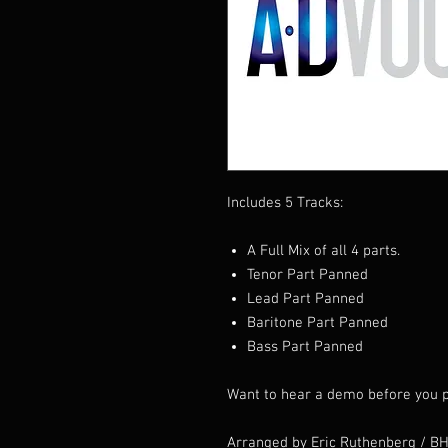
Includes 5 Tracks:
A Full Mix of all 4 parts.
Tenor Part Panned
Lead Part Panned
Baritone Part Panned
Bass Part Panned
Want to hear a demo before you p
Arranged by Eric Ruthenberg / B