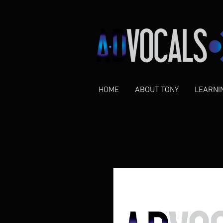
HOME
ABOUT TONY
LEARNI