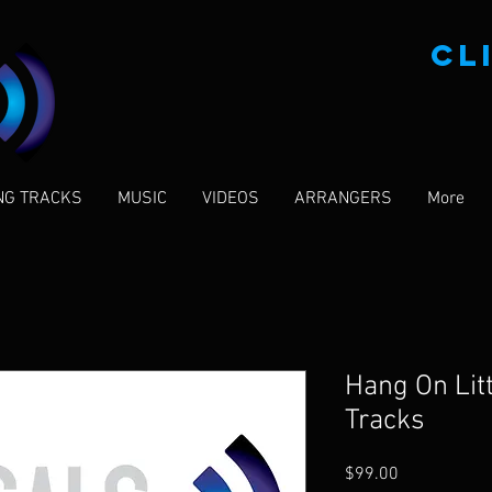
CL
NG TRACKS
MUSIC
VIDEOS
ARRANGERS
More
Hang On Litt
Tracks
Price
$99.00