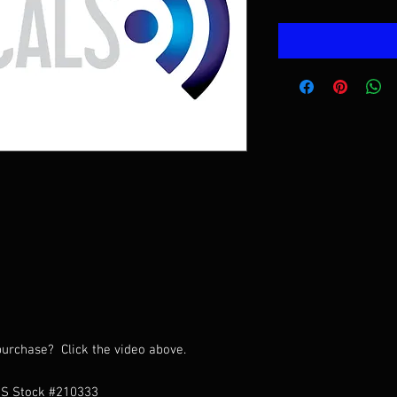
urchase? Click the video above.
HS Stock #210333