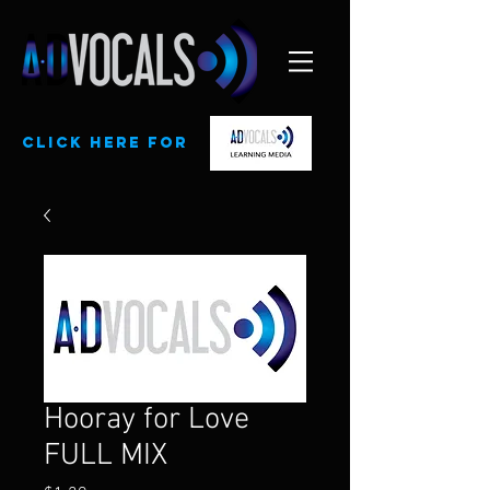
CLick here for
Hooray for Love
FULL MIX