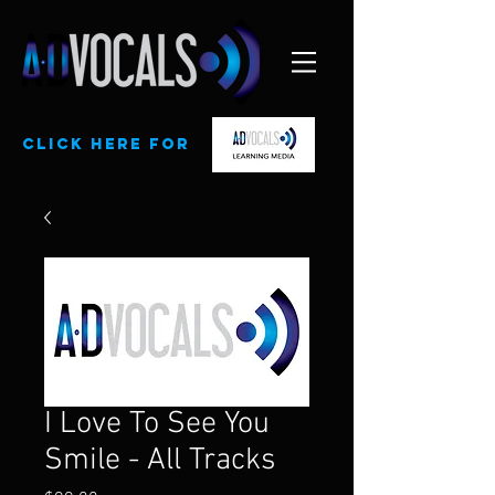
CLick here for
I Love To See You
Smile - All Tracks