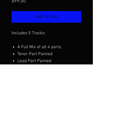
Price
$99.00
Add to Cart
Includes 5 Tracks:
A Full Mix of all 4 parts.
Tenor Part Panned
Lead Part Panned
Baritone Part Panned
Bass Part Panned
Want to hear a demo before you
purchase? Click the video above.
Arrangement by Clay Hine