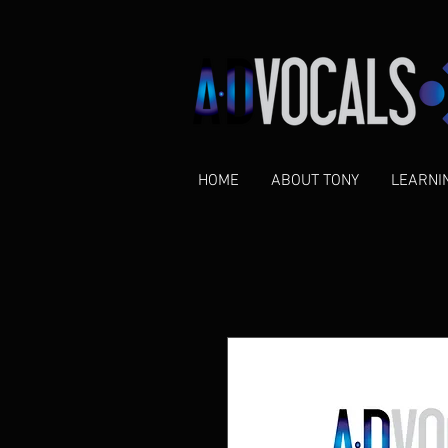
HOME
ABOUT TONY
LEARNI