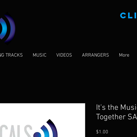
CL
NG TRACKS
MUSIC
VIDEOS
ARRANGERS
More
It's the Mus
Together SA
Price
$1.00