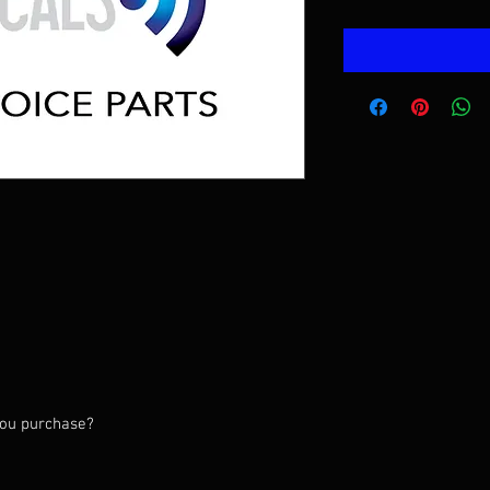
you purchase?