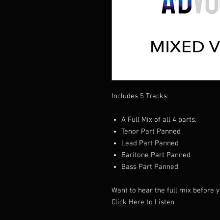
Includes 5 Tracks:
A Full Mix of all 4 parts.
Tenor Part Panned
Lead Part Panned
Baritone Part Panned
Bass Part Panned
Want to hear the full mix before 
Click Here to Listen