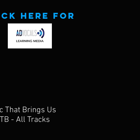
ick here for
ic That Brings Us
TB - All Tracks