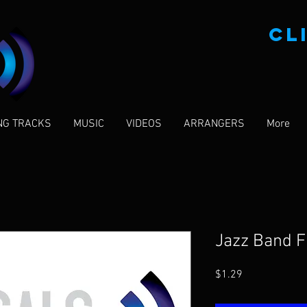
CL
NG TRACKS
MUSIC
VIDEOS
ARRANGERS
More
Jazz Band 
Price
$1.29