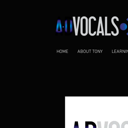
HOME
ABOUT TONY
LEARNI