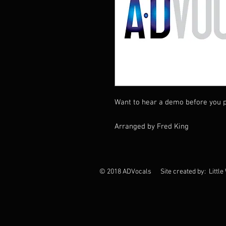
Want to hear a demo before you p
Arranged by Fred King
© 2018 ADVocals Site created by: Little