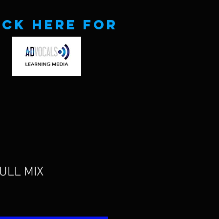
ick here for
FULL MIX