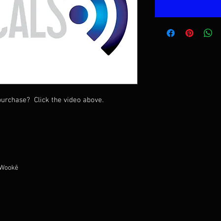
urchase? Click the video above.
 Wookē