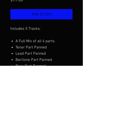
Price
$99.00
Add to Cart
Includes 5 Tracks:
A Full Mix of all 4 parts.
Tenor Part Panned
Lead Part Panned
Baritone Part Panned
Bass Part Panned
Want to hear the full mix before you
purchase?
Click Here to Listen
Arranged by Clay Hine