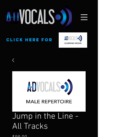
CLick here for
Jump in the Line -
All Tracks