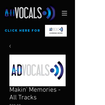
CLick here for
Makin' Memories -
All Tracks