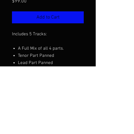
Price
$99.00
Add to Cart
Includes 5 Tracks:
A Full Mix of all 4 parts.
Tenor Part Panned
Lead Part Panned
Baritone Part Panned
Bass Part Panned
Want to hear a demo before you
purchase? Click the video above.
Arranged by Phil Ordaz