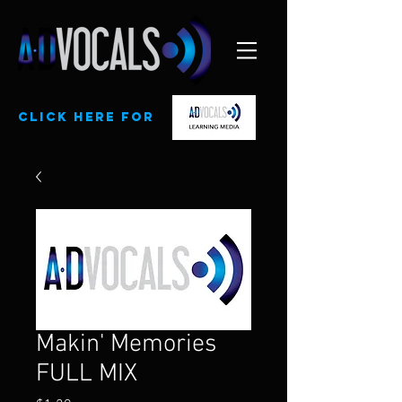
CLick here for
Makin' Memories
FULL MIX