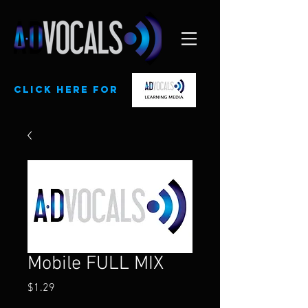
CLick here for
Mobile FULL MIX
Price
$1.29