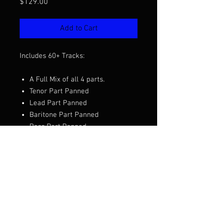
Price
$129.00
Add to Cart
Includes 60+ Tracks:
A Full Mix of all 4 parts.
Tenor Part Panned
Lead Part Panned
Baritone Part Panned
Bass Part Panned
Part Pre and Less Files
Needed Quartet Mixes
Want to hear a demo before you
purchase? Click the video above.
Arranged by Clay Hine