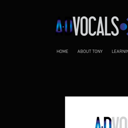
HOME
ABOUT TONY
LEARNI