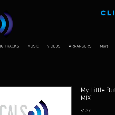
CL
NG TRACKS
MUSIC
VIDEOS
ARRANGERS
More
My Little B
MIX
Price
$1.29