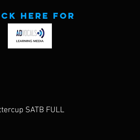
ick here for
uttercup SATB FULL