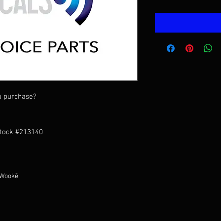
u purchase?
Stock #213140
 Wookē