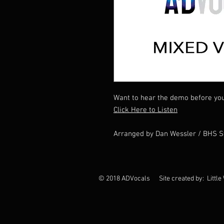
Want to hear the demo before yo
Click Here to Listen
Arranged by Dan Wessler / BHS 
© 2018 ADVocals Site created by: Little