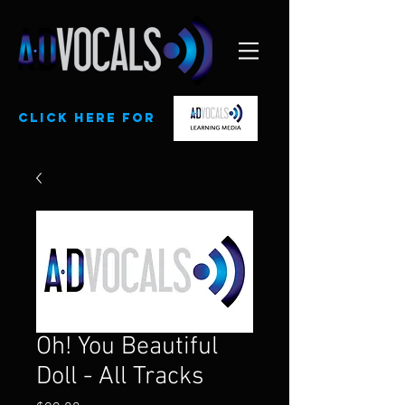
CLick here for
Oh! You Beautiful
Doll - All Tracks