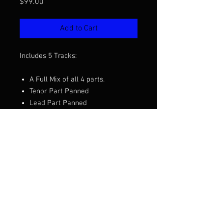
Price
$99.00
Add to Cart
Includes 5 Tracks:
A Full Mix of all 4 parts.
Tenor Part Panned
Lead Part Panned
Baritone Part Panned
Bass Part Panned
Want to hear a demo before you
purchase? Click the video above.
Arranged by Jay Giallombardo