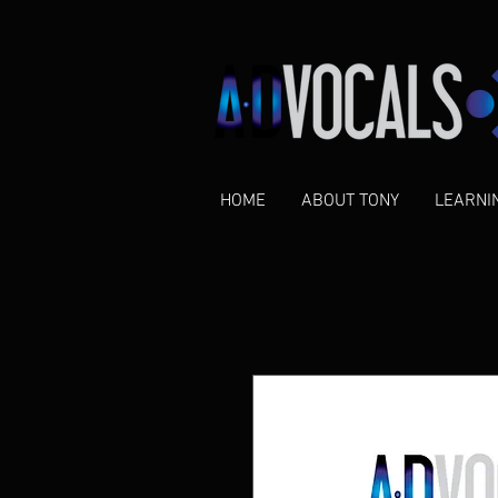
HOME
ABOUT TONY
LEARNI