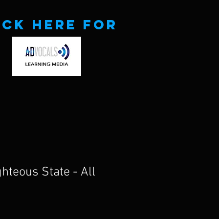
ick here for
ghteous State - All