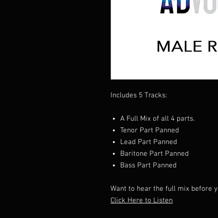
Includes 5 Tracks:
A Full Mix of all 4 parts.
Tenor Part Panned
Lead Part Panned
Baritone Part Panned
Bass Part Panned
Want to hear the full mix before
Click Here to Listen