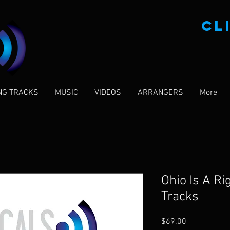
CL
NG TRACKS
MUSIC
VIDEOS
ARRANGERS
More
Ohio Is A Ri
Tracks
Price
$69.00