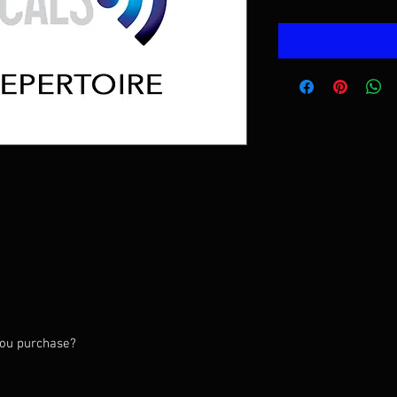
 you purchase?