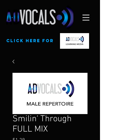
CLick here for
Smilin' Through
FULL MIX