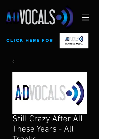
CLick here for
Still Crazy After All
These Years - All