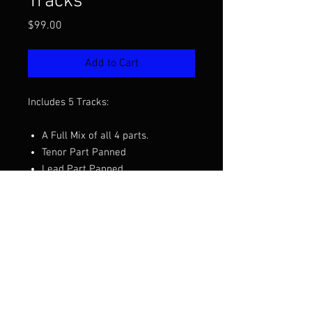
Tracks
Price
$99.00
Add to Cart
Includes 5 Tracks:
A Full Mix of all 4 parts.
Tenor Part Panned
Lead Part Panned
Baritone Part Panned
Bass Part Panned
Want to hear a demo before you
purchase? Click the video above.
Arranged by Patrick McAlexander