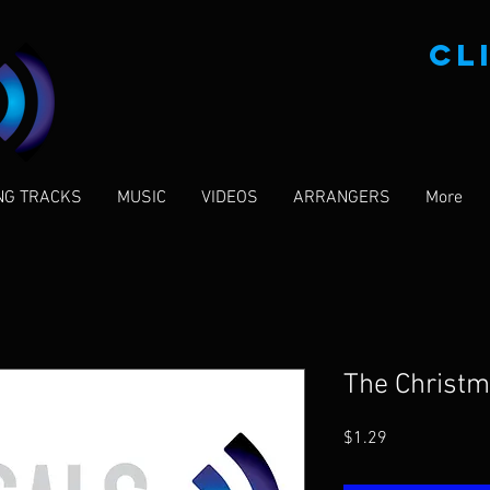
CL
NG TRACKS
MUSIC
VIDEOS
ARRANGERS
More
The Christ
Price
$1.29