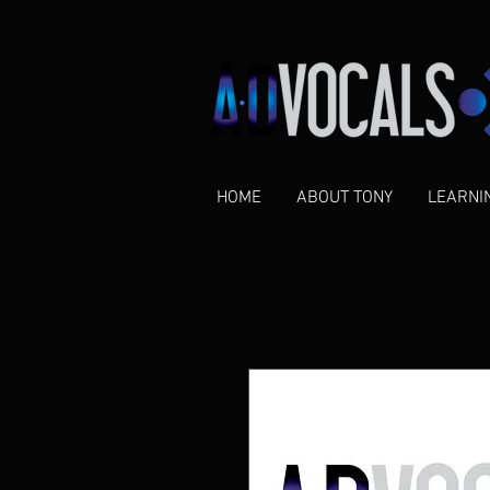
HOME
ABOUT TONY
LEARNI