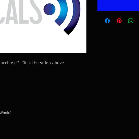
urchase? Click the video above.
 Wookē