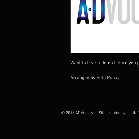
Want to hear a demo before you p
Arranged by Pete Rupay
© 2018 ADVocals Site created by: Little