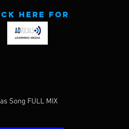
ick here for
mas Song FULL MIX