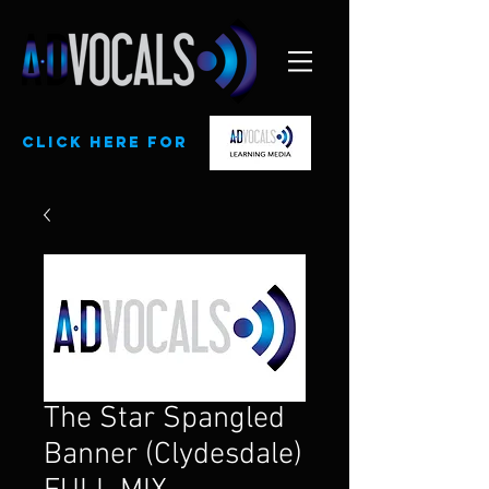
CLick here for
The Star Spangled
Banner (Clydesdale)