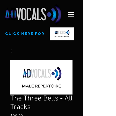
CLick here for
The Three Bells - All
Tracks