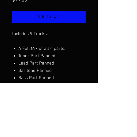
Price
$99.00
Add to Cart
Includes 9 Tracks:
A Full Mix of all 4 parts.
Tenor Part Panned
Lead Part Panned
Baritone Panned
Bass Part Panned
Part PRE Tracks
Want to hear the full mix before you
purchase?
Click Here to Listen
Arranged by Bob Shami and Joe
Johnson