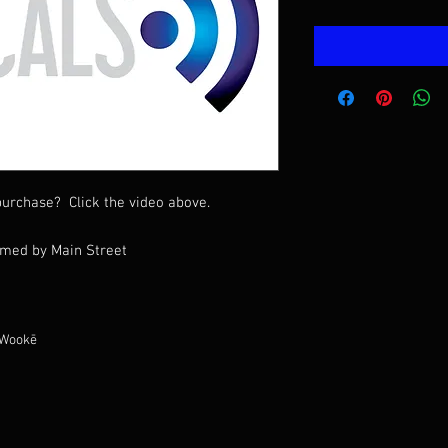
urchase? Click the video above.
rmed by Main Street
 Wookē