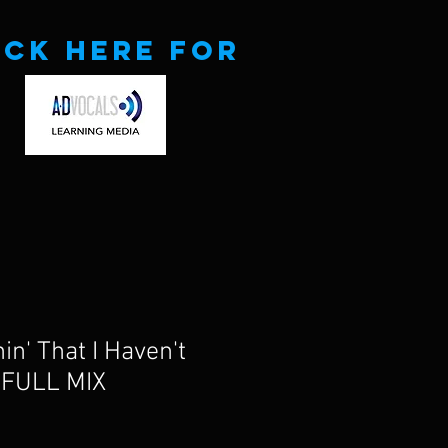
ick here for
in' That I Haven't
 FULL MIX