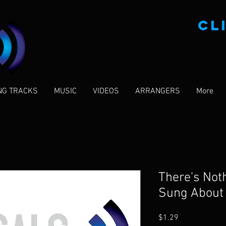
CL
NG TRACKS
MUSIC
VIDEOS
ARRANGERS
More
There's Noth
Sung About
Price
$1.29