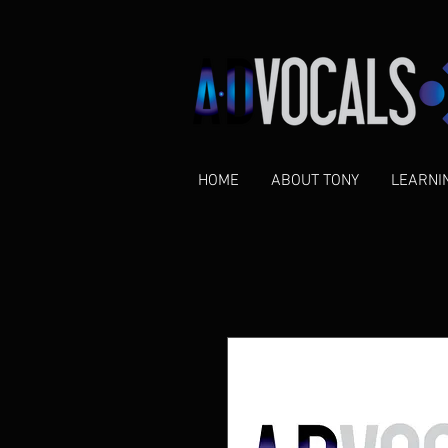
HOME
ABOUT TONY
LEARNI