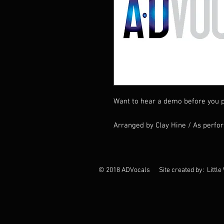
Want to hear a demo before you p
Arranged by Clay Hine / As perfo
© 2018 ADVocals Site created by: Little