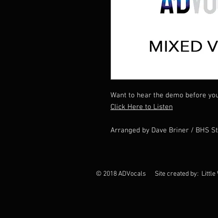
Want to hear the demo before yo
Click Here to Listen
Arranged by Dave Briner / BHS S
© 2018 ADVocals Site created by: Little