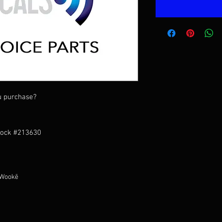
u purchase?
tock #213630
 Wookē