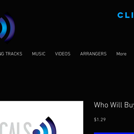
CL
NG TRACKS
MUSIC
VIDEOS
ARRANGERS
More
Who Will B
Price
$1.29