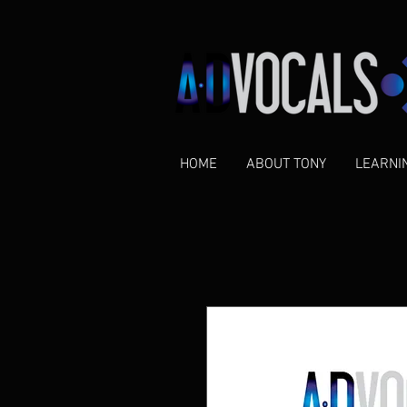
HOME
ABOUT TONY
LEARNI