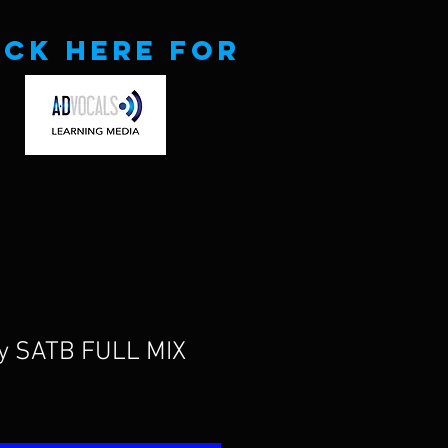
ick here for
uy SATB FULL MIX