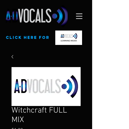
CLick here for
Witchcraft FULL
MIX