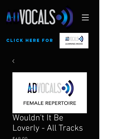
CLick here for
Wouldn't It Be
Loverly - All Tracks