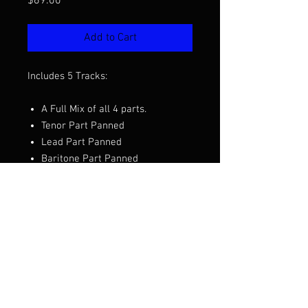
Price
$69.00
Add to Cart
Includes 5 Tracks:
A Full Mix of all 4 parts.
Tenor Part Panned
Lead Part Panned
Baritone Part Panned
Bass Part Panned
Want to hear the full mix before you
purchase?
Click Here to Listen
Arranged by Jay Giallombardo