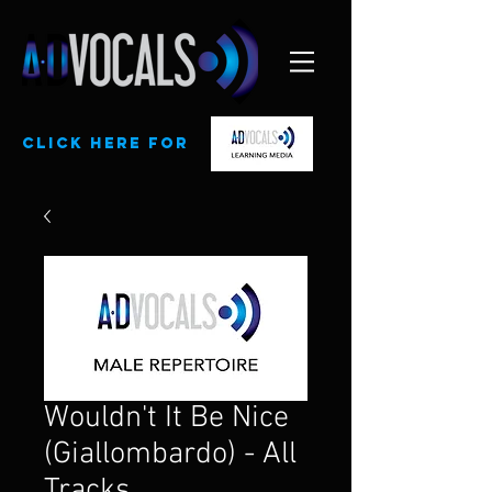
CLick here for
Wouldn't It Be Nice
(Giallombardo) - All
Tracks