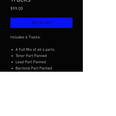
Price
$99.00
Add to Cart
Includes 6 Tracks:
A Full Mix of all 4 parts.
Tenor Part Panned
Lead Part Panned
Baritone Part Panned
Bass Part Panned
SOLO Track Mix
Want to hear the full mix before you
purchase?
Click Here to Listen