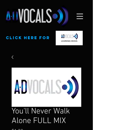
CLick here for
You'll Never Walk
Alone FULL MIX